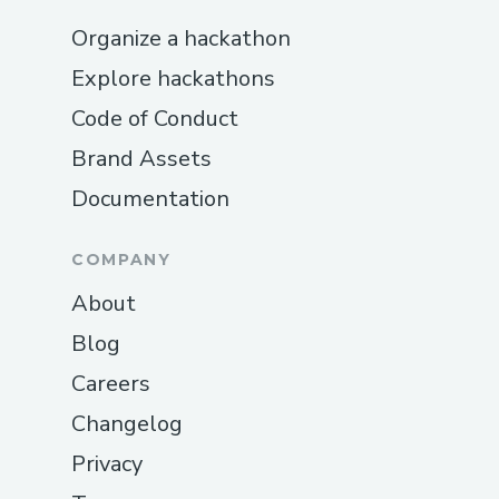
Organize a hackathon
Explore hackathons
Code of Conduct
Brand Assets
Documentation
COMPANY
About
Blog
Careers
Changelog
Privacy