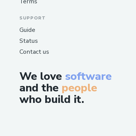
Terms
SUPPORT
Guide
Status
Contact us
We love
software
and the
people
who build it.