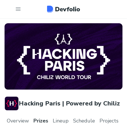
Hacking Paris | Powered by Chiliz
Overview
Prizes
Lineup
Schedule
Projects