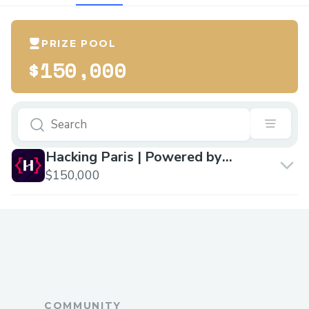
PRIZE POOL
$150,000
Hacking Paris | Powered by
Chiliz
$150,000
COMMUNITY