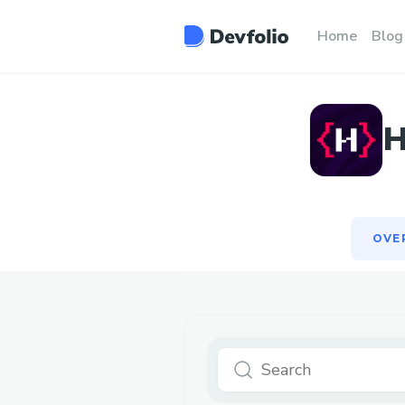
OVE
Home
Blog
H
OVE