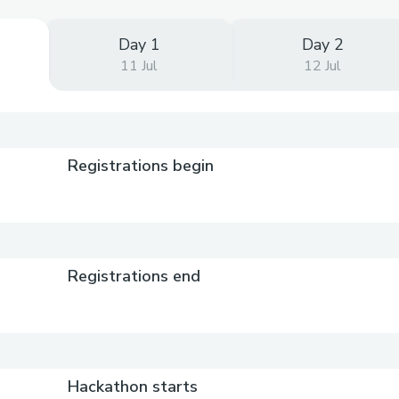
Day 1
Day 2
11 Jul
12 Jul
Registrations begin
Registrations end
Hackathon starts