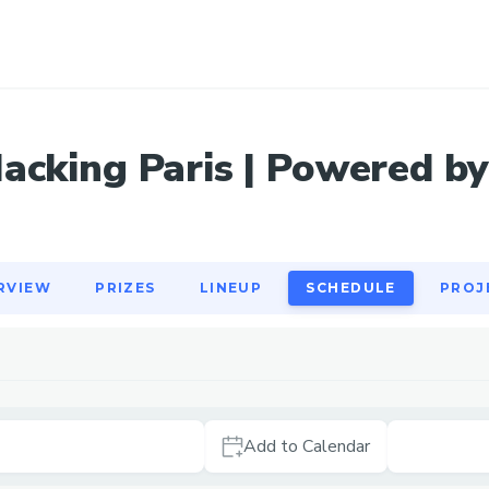
RVIEW
PRIZES
LINEUP
SCHEDULE
PROJ
acking Paris | Powered by
RVIEW
PRIZES
LINEUP
SCHEDULE
PROJ
Add to Calendar