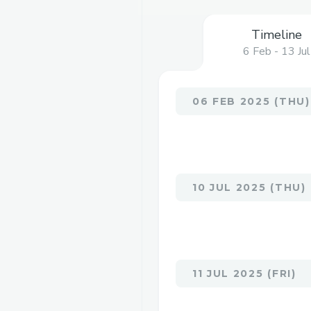
Timeline
6 Feb - 13 Jul
06 FEB 2025 (THU)
10 JUL 2025 (THU)
11 JUL 2025 (FRI)