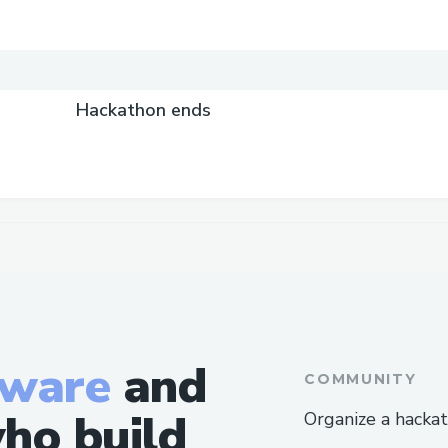
Hackathon ends
tware
and
COMMUNITY
ho build
Organize a hacka