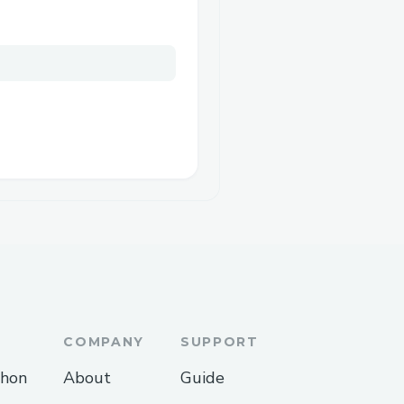
COMPANY
SUPPORT
thon
About
Guide