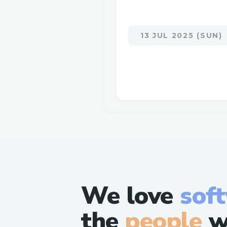
13 JUL 2025 (SUN)
We love
sof
the
people
w