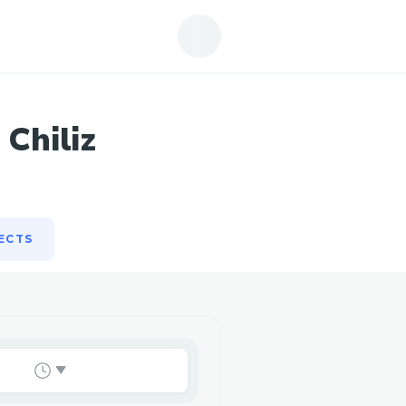
ECTS
 Chiliz
ECTS