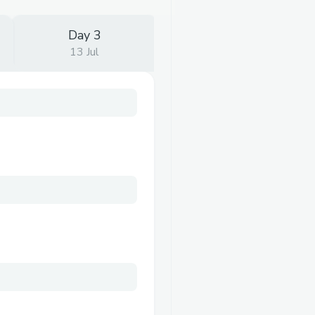
Day 3
13 Jul